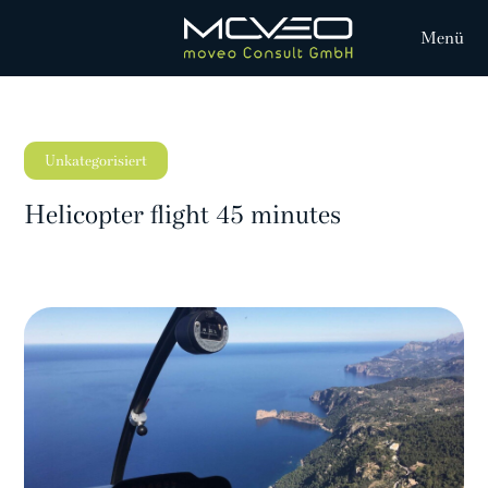
Menü
Unkategorisiert
Helicopter flight 45 minutes