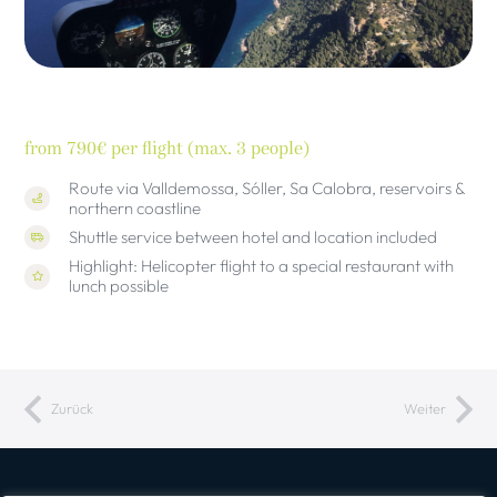
from 790€ per flight (max. 3 people)
Route via Valldemossa, Sóller, Sa Calobra, reservoirs &
northern coastline
Shuttle service between hotel and location included
Highlight: Helicopter flight to a special restaurant with
lunch possible
Zurück
Weiter