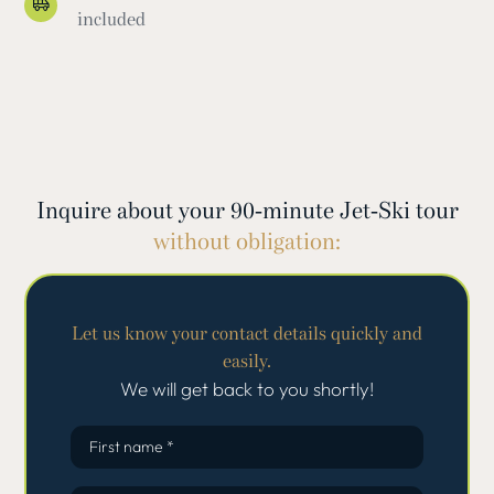
included
Inquire about your 90-minute Jet-Ski tour
without obligation:
Let us know your contact details quickly and
easily.
We will get back to you shortly!
First name *