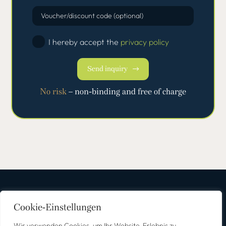
Voucher/discount code (optional)
I hereby accept the
privacy policy
Send inquiry
No risk
– non-binding and free of charge
Cookie-Einstellungen
Wir verwenden Cookies, um Ihr Website-Erlebnis zu