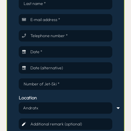
Last name *
E-mail address *
Telephone number *
Date *
Date (alternative)
Number of Jet-Ski *
Location
Additional remark (optional)