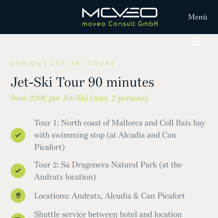
Menü
VARIOUS JET-SKI TOURS
Jet-Ski Tour 90 minutes
from 220€ per Jet-Ski (max. 2 persons)
Tour 1: North coast of Mallorca and Coll Baix bay
with swimming stop (at Alcudia and Can
Picafort)
Tour 2: Sa Dragonera Natural Park (at the
Andratx location)
Locations: Andratx, Alcudia & Can Picafort
Shuttle service between hotel and location