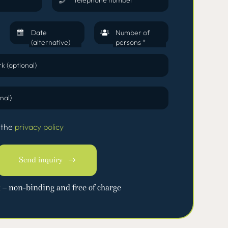
Date
Number of
(alternative)
persons *
k (optional)
nal)
 the
privacy policy
Send inquiry
k
– non-binding and free of charge