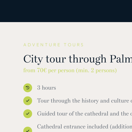
ADVENTURE TOURS
City tour through Pal
from 70€ per person (min. 2 persons)
3 hours
Tour through the history and culture
Guided tour of the cathedral and the
Cathedral entrance included (addition