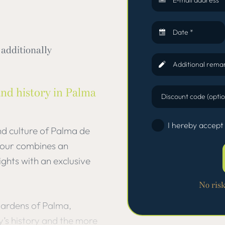
Date *
additionally
Additional remar
and history in Palma
Discount code (optio
I hereby accept
nd culture of Palma de
 tour combines an
ights with an exclusive
No ris
Gardens of Palma,
y’s history and the more