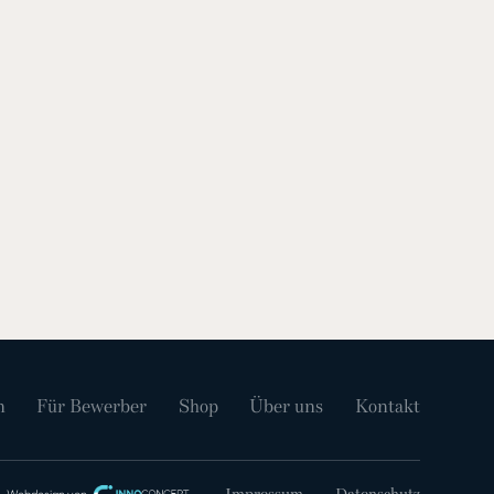
n
Für Bewerber
Shop
Über uns
Kontakt