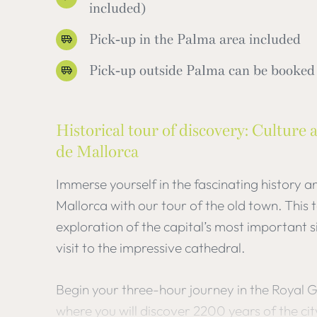
included)
Pick-up in the Palma area included
Pick-up outside Palma can be booked 
Historical tour of discovery: Culture 
de Mallorca
Immerse yourself in the fascinating history a
Mallorca with our tour of the old town. This
exploration of the capital’s most important s
visit to the impressive cathedral.
Begin your three-hour journey in the Royal 
where you will discover 2200 years of the cit