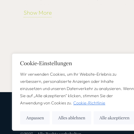
than 6500-year history of the Balearic Islan
Show More
anecdotes, surprising facts and humorous sto
especially about Mallorca and its inhabitants
A world full of mysticism and spirituality awa
with works by the famous artist Gaudí and a 
Mallorcan artist Miquel Barceló. Let yourself
Cookie-Einstellungen
history of the sixth largest church vault in t
Wir verwenden Cookies, um Ihr Website-Erlebnis zu
fascinating phenomenon of the “miracle of li
verbessern, personalisierte Anzeigen oder Inhalte
einzusetzen und unseren Datenverkehr zu analysieren. Wenn
This tour not only expands your knowledge of 
Sie auf „Alle akzeptieren" klicken, stimmen Sie der
Anwendung von Cookies zu.
Cookie-Richtlinie
also gives you an insight into authentic Mallor
the charming old town of Palma, experience 
Anpassen
Alles ablehnen
Alle akzeptieren
close and discover historical treasures off th
holidaymakers, incentive travelers or weekend